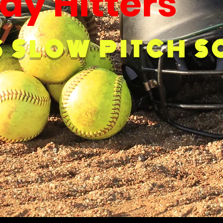
ay Hitters
 SLOW PITCH S