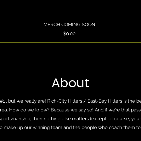
Quick View
MERCH COMING SOON
Price
$0.00
About
… but we really are! Rich-City Hitters / East-Bay Hitters is the b
area. How do we know? Because we say so! And if we’re that pass
d sportsmanship, then nothing else matters (except, of course, you
o make up our winning team and the people who coach them to 