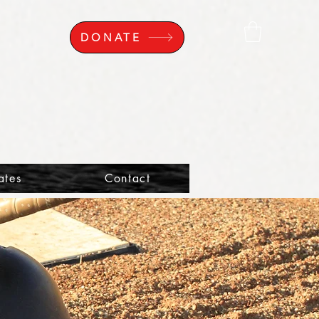
DONATE
ates
Contact