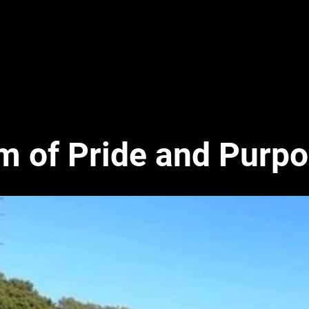
m of Pride
and
Purpo