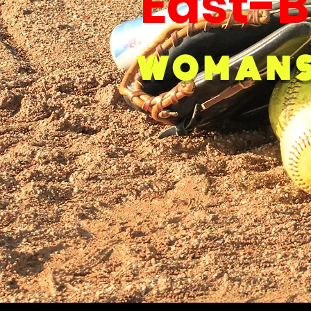
East-B
WOMANS