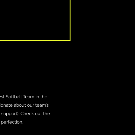
est Softball Team in the
ionate about our team’s
r support). Check out the
perfection.