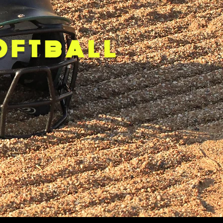
OFTBALL