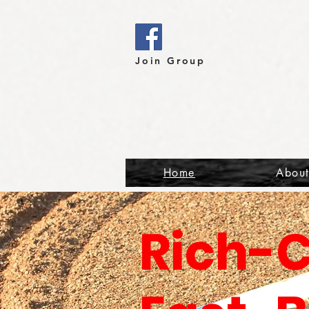
Join Group
Home
Abou
Rich-C