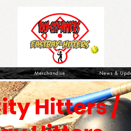
t
Merchandise
News & Upd
ity Hitters /