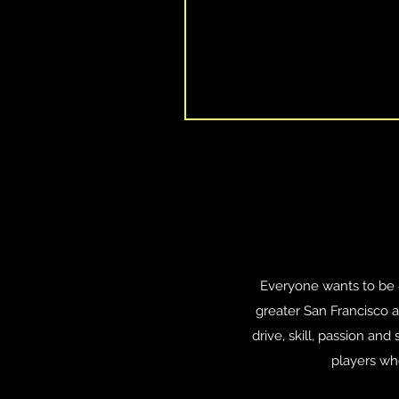
Everyone wants to be #1
greater San Francisco 
drive, skill, passion an
players wh