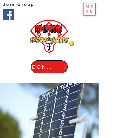
Join Group
ME
NU
DONATE