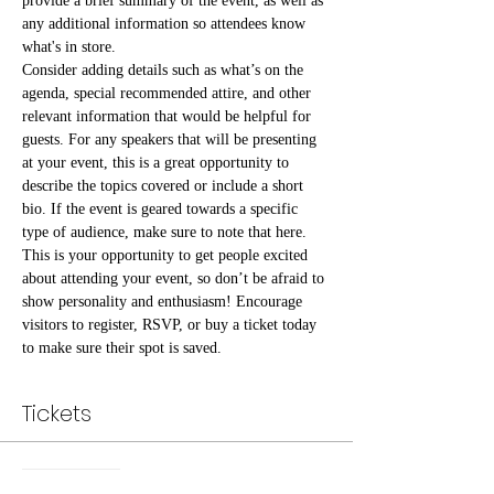
provide a brief summary of the event, as well as 
any additional information so attendees know 
what's in store.
Consider adding details such as what’s on the 
agenda, special recommended attire, and other 
relevant information that would be helpful for 
guests. For any speakers that will be presenting 
at your event, this is a great opportunity to 
describe the topics covered or include a short 
bio. If the event is geared towards a specific 
type of audience, make sure to note that here.
This is your opportunity to get people excited 
about attending your event, so don’t be afraid to 
show personality and enthusiasm! Encourage 
visitors to register, RSVP, or buy a ticket today 
to make sure their spot is saved.
Tickets
Sale ended