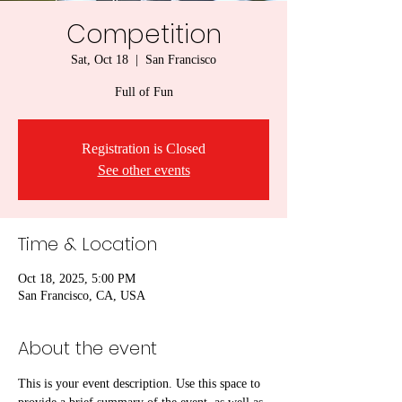
Competition
Sat, Oct 18
  |  
San Francisco
Full of Fun
Registration is Closed
See other events
Time & Location
Oct 18, 2025, 5:00 PM
San Francisco, CA, USA
About the event
This is your event description. Use this space to 