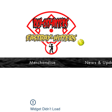
t
Merchandise
News & Upd
Widget Didn’t Load