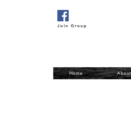
Join Group
Home
Abou