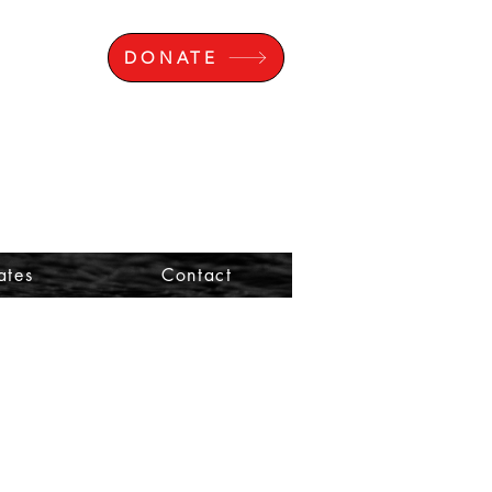
DONATE
ates
Contact