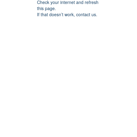
Check your internet and refresh
this page.
If that doesn’t work, contact us.