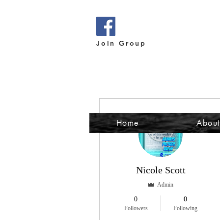
Join Group
More actions
Home
Abou
Nicole Scott
Admin
0
0
Followers
Following