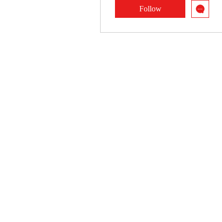
Follow
Profile
Blog Posts
Blog Comments
Blog Likes
Events
Forum Comments
Forum Posts