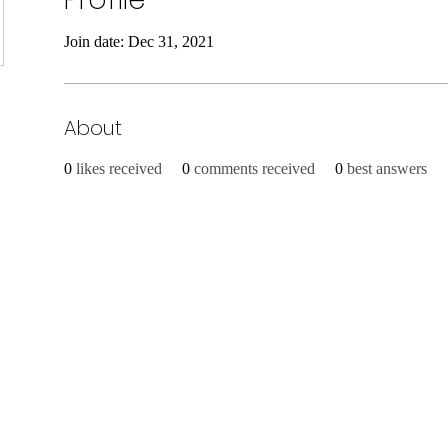
Join date: Dec 31, 2021
About
0
likes received
0
comments received
0
best answers