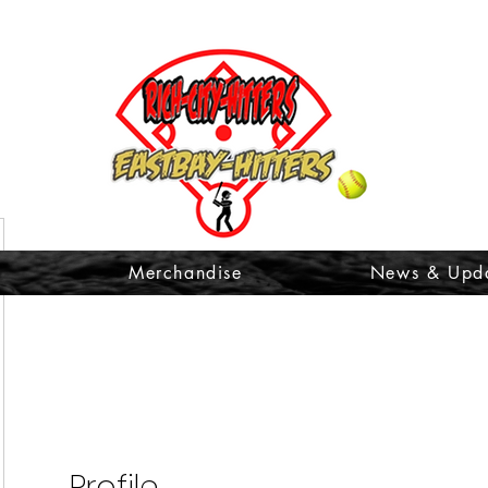
t
Merchandise
News & Upd
Profile