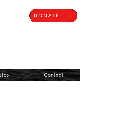
DONATE
ates
Contact