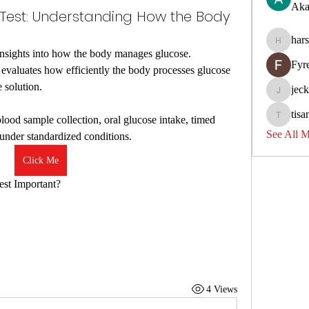
Aka
 Test: Understanding How the Body
har
harshkol
 insights into how the body manages glucose.
Fyr
valuates how efficiently the body processes glucose 
 solution.
jec
jeckadem
tisa
blood sample collection, oral glucose intake, timed 
tisanpadi
See All 
 under standardized conditions.
Click Me
est Important?
4 Views