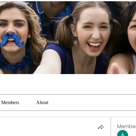
Members
About
Membe