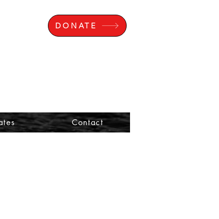
DONATE
ates
Contact