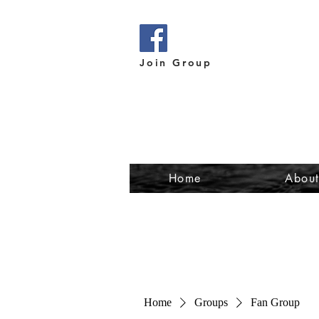
Join Group
Home
Abou
Home
Groups
Fan Group