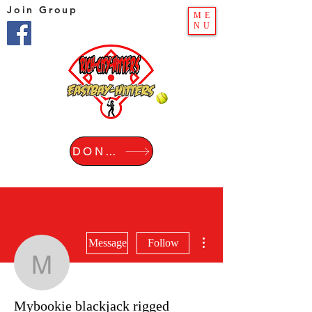
Join Group
ME
NU
DONATE
More actions
Message
Follow
Mybookie blackjack rigg
Mybookie blackjack rigged