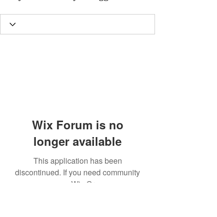
Wix Forum is no
longer available
This application has been
discontinued. If you need community
app use Wix Groups.