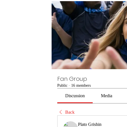
Fan Group
Public
·
16 members
Discussion
Media
Back
Plato Grishin