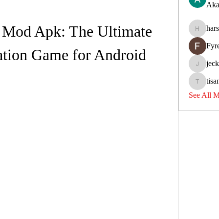
Aka
 Mod Apk: The Ultimate 
har
harshkol
Fyr
ation Game for Android
jec
jeckadem
tisa
tisanpadi
See All 