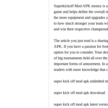
Superkickoff Mod APK money is a sign
game and helps define the overall s
the more equipment and upgrades you
to how much stronger your team will
and win their respective championshi
The article you just read is a shari
APK. If you have a passion for foot
option for you to consider. Your des
of big tournaments held all over the
important forms of amusement. In a 
readers with more knowledge that c
super kick off mod apk unlimited 
super kick off mod apk download
super kick off mod apk latest versi