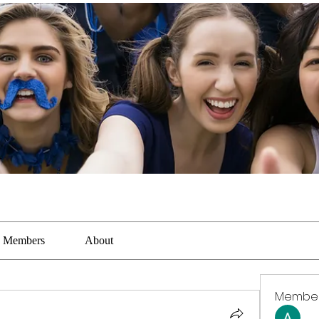
Members
About
Membe