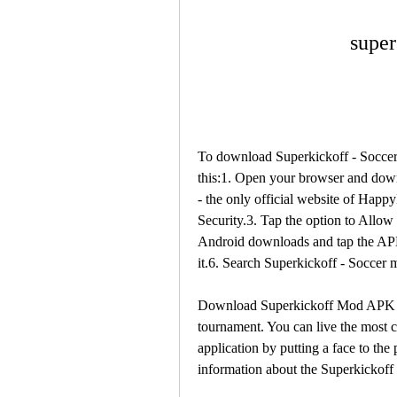
super
To download Superkickoff - Socce
this:1. Open your browser and d
- the only official website of Happ
Security.3. Tap the option to Allo
Android downloads and tap the APK fi
it.6. Search Superkickoff - Socce
Download Superkickoff Mod APK - U
tournament. You can live the most c
application by putting a face to the 
information about the Superkickoff