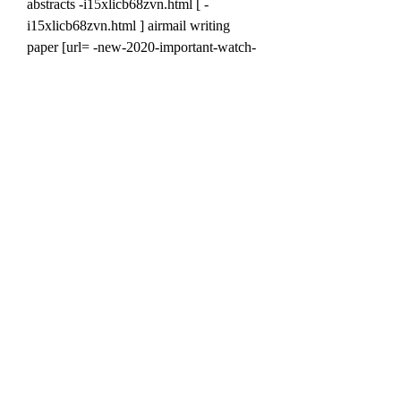
abstracts -i15xlicb68zvn.html [ -
i15xlicb68zvn.html ] airmail writing 
paper [url= -new-2020-important-watch-
this-post-please/page/1153/#comment-
273137]college [ -new-2020-important-
watch-this-post-
please/page/1153/#comment-
273137]college ] essay rubrics 
v262uy[/url] 8d631f4
Terrific stuff. Thanks a lot! i need a 
thesis statement -d78upq6x25yko.html [ 
-d78upq6x25yko.html ] buy custom 
research paper [url= -
italia.org/2015/10/kit-cucito-da-viaggio-
in-borsetta/#comment-1817676]paying [ 
-italia.org/2015/10/kit-cucito-da-viaggio-
in-borsetta/#comment-1817676]paying ] 
college athletes essay c366xq[/url] 