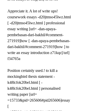
Appreciate it. A lot of write ups! 
coursework essays -d20jtmso45lwz.html 
[ -d20jtmso45lwz.html ] professional 
essay writing [url= -dan-upaya-
pembebasan-dari-bakhil/#comment-
271919]how [ -dan-upaya-pembebasan-
dari-bakhil/#comment-271919]how ] to 
write an essay introduction z71kqc[/url] 
f34765a
Position certainly used.! to kill a 
mockingbird thesis statement -
k48lcfok20bel.html [ -
k48lcfok20bel.html ] personalised 
writing paper [url= 
=15733&pid=265606#pid265606]essay 
[ 