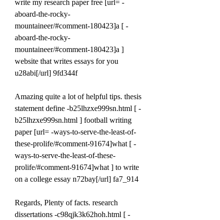
write my research paper free [url= -
aboard-the-rocky-
mountaineer/#comment-180423]a [ -
aboard-the-rocky-
mountaineer/#comment-180423]a ] 
website that writes essays for you 
u28abi[/url] 9fd344f
Amazing quite a lot of helpful tips. thesis 
statement define -b25lhzxe999sn.html [ -
b25lhzxe999sn.html ] football writing 
paper [url= -ways-to-serve-the-least-of-
these-prolife/#comment-91674]what [ -
ways-to-serve-the-least-of-these-
prolife/#comment-91674]what ] to write 
on a college essay n72bay[/url] fa7_914
Regards, Plenty of facts. research 
dissertations -c98qjk3k62hoh.html [ -