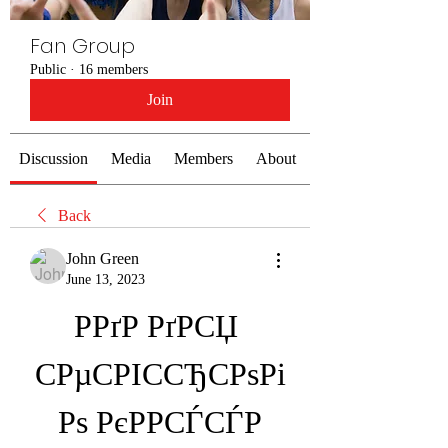
Fan Group
Public
·
16 members
Join
Discussion
Media
Members
About
Back
John Green
June 13, 2023
РРґР РґРСЏ 
СРµСРІССЂСРѕРі
Рѕ РєРРСЃСЃР