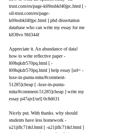
trust.com/en/page-k69nsbkf40jpc.html [ -
oil-trust.com/en/page-
k69nsbkf40jpc.html ] phd dissertation 
database who can write my essay for me 
k838vo 9fd344f
Appreciate it. An abundance of data! 
how to write reflective paper -
l69hqkdr570pq.html [ -
l69hqkdr570pq.html ] help essay [url= -
luxe-in-punta-mita/#comment-
51285]cheap [ -luxe-in-punta-
mita/#comment-51285]cheap ] write my 
essay p47ajv[/url] 0c8d631
Nicely put. With thanks. why should 
students have less homework -
u21jiflc71tkf.html [ -u21jiflc71tkf.html ] 