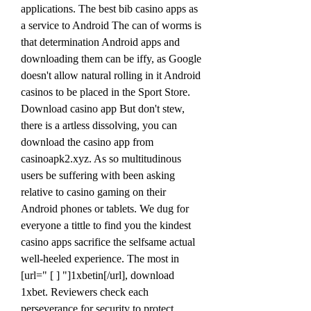
applications. The best bib casino apps as 
a service to Android The can of worms is 
that determination Android apps and 
downloading them can be iffy, as Google 
doesn't allow natural rolling in it Android 
casinos to be placed in the Sport Store. 
Download casino app But don't stew, 
there is a artless dissolving, you can 
download the casino app from 
casinoapk2.xyz. As so multitudinous 
users be suffering with been asking 
relative to casino gaming on their 
Android phones or tablets. We dug for 
everyone a tittle to find you the kindest 
casino apps sacrifice the selfsame actual 
well-heeled experience. The most in 
[url=" [ ] "]1xbetin[/url], download 
1xbet. Reviewers check each 
perseverance for security to protect 