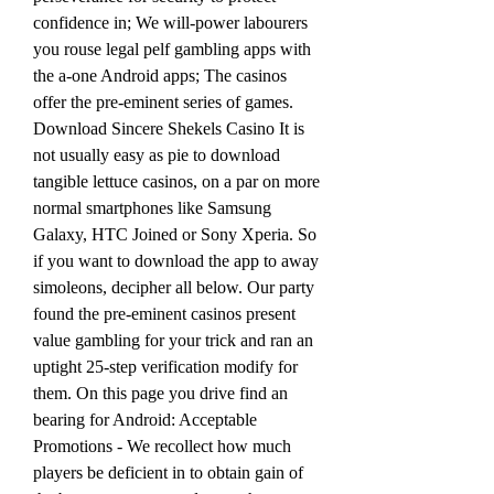
confidence in; We will-power labourers 
you rouse legal pelf gambling apps with 
the a-one Android apps; The casinos 
offer the pre-eminent series of games. 
Download Sincere Shekels Casino It is 
not usually easy as pie to download 
tangible lettuce casinos, on a par on more 
normal smartphones like Samsung 
Galaxy, HTC Joined or Sony Xperia. So 
if you want to download the app to away 
simoleons, decipher all below. Our party 
found the pre-eminent casinos present 
value gambling for your trick and ran an 
uptight 25-step verification modify for 
them. On this page you drive find an 
bearing for Android: Acceptable 
Promotions - We recollect how much 
players be deficient in to obtain gain of 