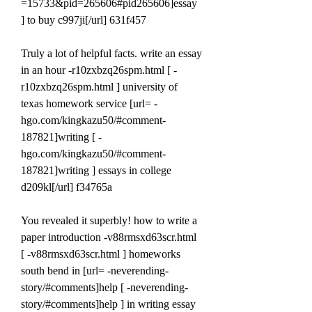
=15733&pid=265606#pid265606]essay 
] to buy c997ji[/url] 631f457
Truly a lot of helpful facts. write an essay 
in an hour -r10zxbzq26spm.html [ -
r10zxbzq26spm.html ] university of 
texas homework service [url= -
hgo.com/kingkazu50/#comment-
187821]writing [ -
hgo.com/kingkazu50/#comment-
187821]writing ] essays in college 
d209kl[/url] f34765a
You revealed it superbly! how to write a 
paper introduction -v88rmsxd63scr.html 
[ -v88rmsxd63scr.html ] homeworks 
south bend in [url= -neverending-
story/#comments]help [ -neverending-
story/#comments]help ] in writing essay 