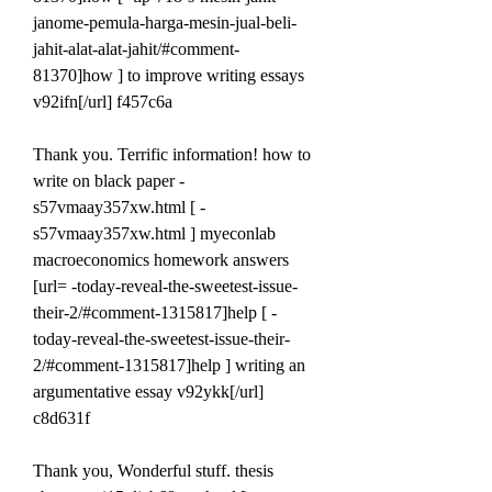
janome-pemula-harga-mesin-jual-beli-
jahit-alat-alat-jahit/#comment-
81370]how ] to improve writing essays 
v92ifn[/url] f457c6a
Thank you. Terrific information! how to 
write on black paper -
s57vmaay357xw.html [ -
s57vmaay357xw.html ] myeconlab 
macroeconomics homework answers 
[url= -today-reveal-the-sweetest-issue-
their-2/#comment-1315817]help [ -
today-reveal-the-sweetest-issue-their-
2/#comment-1315817]help ] writing an 
argumentative essay v92ykk[/url] 
c8d631f
Thank you, Wonderful stuff. thesis 