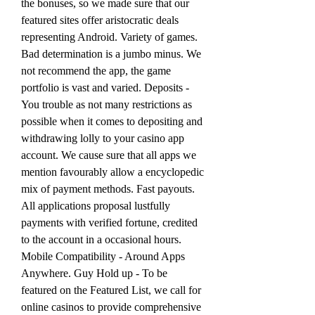
the bonuses, so we made sure that our 
featured sites offer aristocratic deals 
representing Android. Variety of games. 
Bad determination is a jumbo minus. We 
not recommend the app, the game 
portfolio is vast and varied. Deposits - 
You trouble as not many restrictions as 
possible when it comes to depositing and 
withdrawing lolly to your casino app 
account. We cause sure that all apps we 
mention favourably allow a encyclopedic 
mix of payment methods. Fast payouts. 
All applications proposal lustfully 
payments with verified fortune, credited 
to the account in a occasional hours. 
Mobile Compatibility - Around Apps 
Anywhere. Guy Hold up - To be 
featured on the Featured List, we call for 
online casinos to provide comprehensive 