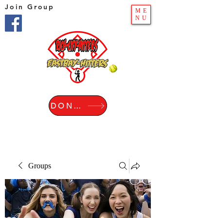
Join Group
ME
NU
DONATE
Groups