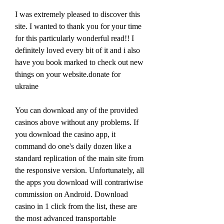
I was extremely pleased to discover this 
site. I wanted to thank you for your time 
for this particularly wonderful read!! I 
definitely loved every bit of it and i also 
have you book marked to check out new 
things on your website.donate for 
ukraine
You can download any of the provided 
casinos above without any problems. If 
you download the casino app, it 
command do one's daily dozen like a 
standard replication of the main site from 
the responsive version. Unfortunately, all 
the apps you download will contrariwise 
commission on Android. Download 
casino in 1 click from the list, these are 
the most advanced transportable 