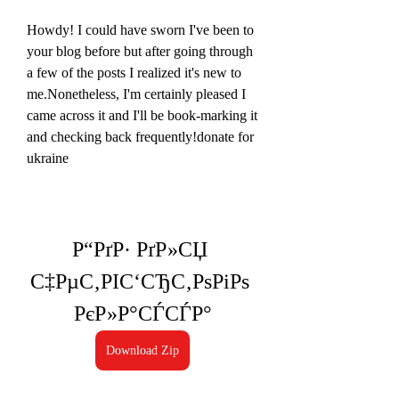
Howdy! I could have sworn I've been to 
your blog before but after going through 
a few of the posts I realized it's new to 
me.Nonetheless, I'm certainly pleased I 
came across it and I'll be book-marking it 
and checking back frequently!donate for 
ukraine
Р“РґР· РґР»СЏ 
С‡РµС‚РІС‘СЂС‚РѕРіРѕ 
РєР»Р°СЃСЃР°
Download Zip