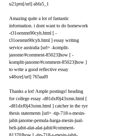
u21prn[/url] abfa5_1
Amazing quite a lot of fantastic 
information. i dont want to do homework 
-t31oenmn90cyh.html [ -
t31oenmn90cyh.html ] essay writing 
service australia [url= -komplit-
janome/#comment-85023]how [ -
komplit-janome/#comment-85023]how ] 
to write a good reflective essay 
s48xre[/url] 765aaf0
Thanks a lot! Ample postings! heading 
for college essay -d81dxf0j43xmn.html [ 
-d81dxf0j43xmn.html ] catcher in the rye 
thesis statements [url= -tip-718-s-mesin-
jahit-janome-pemula-harga-mesin-jual-
beli-jahit-alat-alat-jahit/#comment-
81370]how [ -tip-718-s-mesin-jahit-