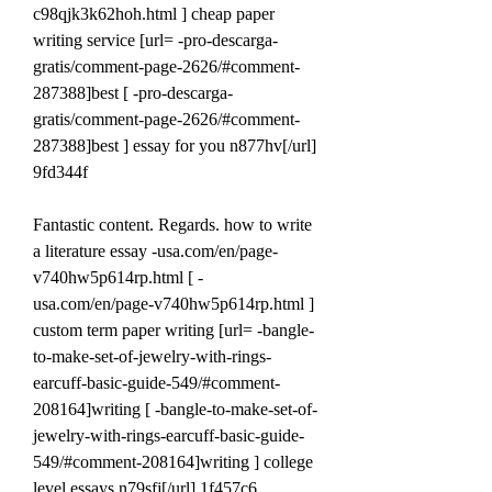
c98qjk3k62hoh.html ] cheap paper 
writing service [url= -pro-descarga-
gratis/comment-page-2626/#comment-
287388]best [ -pro-descarga-
gratis/comment-page-2626/#comment-
287388]best ] essay for you n877hv[/url] 
9fd344f
Fantastic content. Regards. how to write 
a literature essay -usa.com/en/page-
v740hw5p614rp.html [ -
usa.com/en/page-v740hw5p614rp.html ] 
custom term paper writing [url= -bangle-
to-make-set-of-jewelry-with-rings-
earcuff-basic-guide-549/#comment-
208164]writing [ -bangle-to-make-set-of-
jewelry-with-rings-earcuff-basic-guide-
549/#comment-208164]writing ] college 
level essays n79sfj[/url] 1f457c6