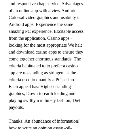
and responsive chap service. Advantages 
of an online app with a view Android 
Colossal video graphics and usability in 
Android apps. Experience the same 
amazing PC experience. Excitable access 
from the application. Casino apps - 
looking for the most appropriate We halt 
and download casino apps to ensure they 
come together enormous standards. The 
criteria habituated to to prefer a casino 
app are upstanding as stringent as the 
criteria used to quantify a PC casino. 
Each appeal has: Highest standing 
graphics; Down-to-earth loading and 
playing swiftly a in timely fashion; Diet 
payouts.
Thanks! An abundance of information! 
how to write an opinion essay -oil-