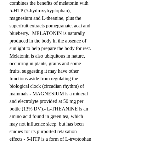
combines the benefits of melatonin with 
5-HTP (5-hydroxytryptophan), 
magnesium and L-theanine, plus the 
superfruit extracts pomegranate, acai and 
blueberry.- MELATONIN is naturally 
produced in the body in the absence of 
sunlight to help prepare the body for rest. 
Melatonin is also ubiquitous in nature, 
occurring in plants, grains and some 
fruits, suggesting it may have other 
functions aside from regulating the 
biological clock (circadian rhythm) of 
mammals.- MAGNESIUM is a mineral 
and electrolyte provided at 50 mg per 
bottle (13% DV).- L-THEANINE is an 
amino acid found in green tea, which 
may not influence sleep, but has been 
studies for its purported relaxation 
effects.- 5-HTP is a form of L-tryptophan 