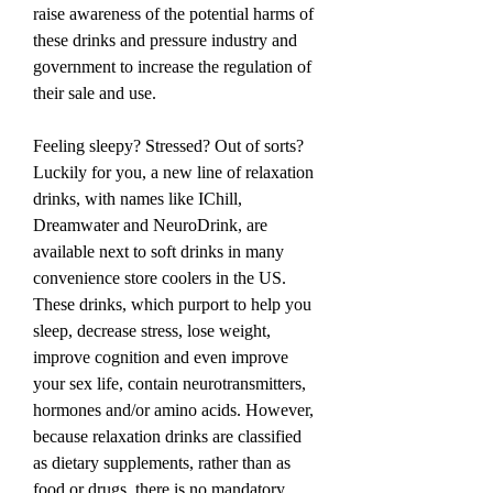
raise awareness of the potential harms of 
these drinks and pressure industry and 
government to increase the regulation of 
their sale and use.
Feeling sleepy? Stressed? Out of sorts? 
Luckily for you, a new line of relaxation 
drinks, with names like IChill, 
Dreamwater and NeuroDrink, are 
available next to soft drinks in many 
convenience store coolers in the US. 
These drinks, which purport to help you 
sleep, decrease stress, lose weight, 
improve cognition and even improve 
your sex life, contain neurotransmitters, 
hormones and/or amino acids. However, 
because relaxation drinks are classified 
as dietary supplements, rather than as 
food or drugs, there is no mandatory 