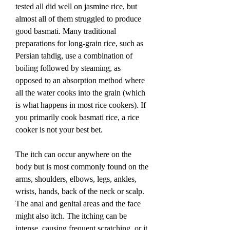
tested all did well on jasmine rice, but 
almost all of them struggled to produce 
good basmati. Many traditional 
preparations for long-grain rice, such as 
Persian tahdig, use a combination of 
boiling followed by steaming, as 
opposed to an absorption method where 
all the water cooks into the grain (which 
is what happens in most rice cookers). If 
you primarily cook basmati rice, a rice 
cooker is not your best bet.
The itch can occur anywhere on the 
body but is most commonly found on the 
arms, shoulders, elbows, legs, ankles, 
wrists, hands, back of the neck or scalp. 
The anal and genital areas and the face 
might also itch. The itching can be 
intense, causing frequent scratching, or it 