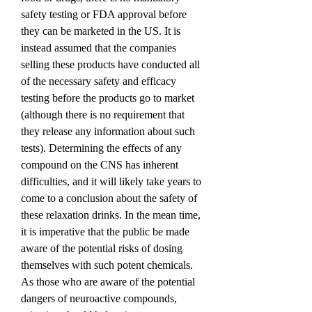
safety testing or FDA approval before 
they can be marketed in the US. It is 
instead assumed that the companies 
selling these products have conducted all 
of the necessary safety and efficacy 
testing before the products go to market 
(although there is no requirement that 
they release any information about such 
tests). Determining the effects of any 
compound on the CNS has inherent 
difficulties, and it will likely take years to 
come to a conclusion about the safety of 
these relaxation drinks. In the mean time, 
it is imperative that the public be made 
aware of the potential risks of dosing 
themselves with such potent chemicals. 
As those who are aware of the potential 
dangers of neuroactive compounds, 