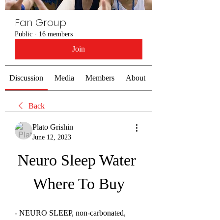
Fan Group
Public
·
16 members
Join
Discussion
Media
Members
About
Back
Plato Grishin
June 12, 2023
Neuro Sleep Water 
Where To Buy
- NEURO SLEEP, non-carbonated, 