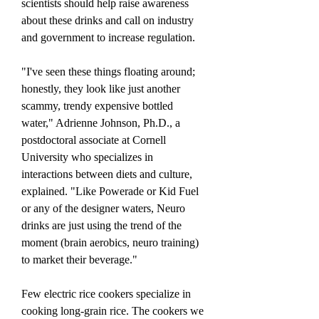
scientists should help raise awareness 
about these drinks and call on industry 
and government to increase regulation.
"I've seen these things floating around; 
honestly, they look like just another 
scammy, trendy expensive bottled 
water," Adrienne Johnson, Ph.D., a 
postdoctoral associate at Cornell 
University who specializes in 
interactions between diets and culture, 
explained. "Like Powerade or Kid Fuel 
or any of the designer waters, Neuro 
drinks are just using the trend of the 
moment (brain aerobics, neuro training) 
to market their beverage."
Few electric rice cookers specialize in 
cooking long-grain rice. The cookers we 