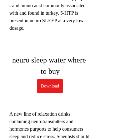
- and amino acid commonly associated 
with and found in turkey. 5-HTP is 
present in neuro SLEEP at a very low 
dosage.
neuro sleep water where 
to buy
Download
A new line of relaxation drinks 
containing neurotransmitters and 
hormones purports to help consumers 
sleep and reduce stress. Scientists should 