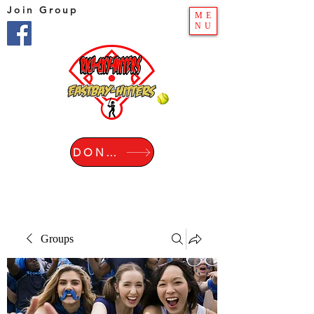
Join Group
ME
NU
DONATE
Groups