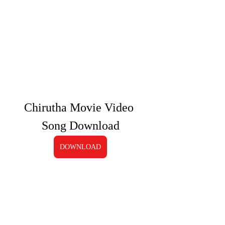
Chirutha Movie Video 
Song Download
DOWNLOAD
0
0