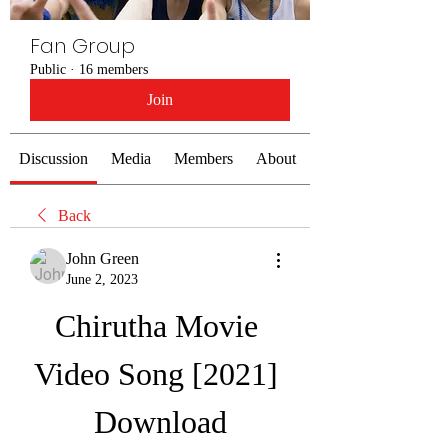
Fan Group
Public
·
16 members
Join
Discussion
Media
Members
About
Back
John Green
June 2, 2023
Chirutha Movie 
Video Song [2021] 
Download