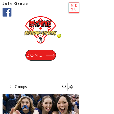
Join Group
ME
NU
DONATE
Groups