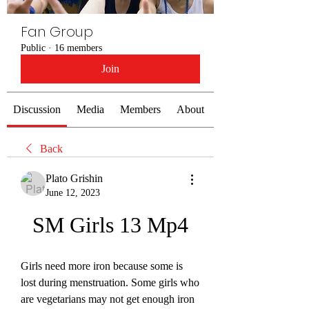
Fan Group
Public
·
16 members
Join
Discussion
Media
Members
About
Back
Plato Grishin
June 12, 2023
SM Girls 13 Mp4
Girls need more iron because some is 
lost during menstruation. Some girls who 
are vegetarians may not get enough iron 