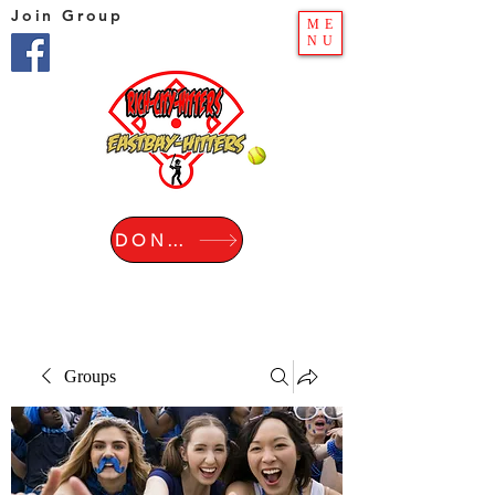
Join Group
ME
NU
DONATE
Groups