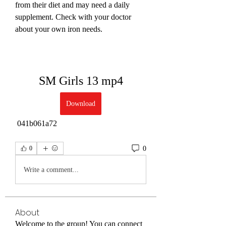
from their diet and may need a daily 
supplement. Check with your doctor 
about your own iron needs.
SM Girls 13 mp4
Download
 041b061a72
0
0
Write a comment...
About
Welcome to the group! You can connect