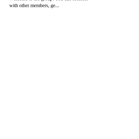
with other members, ge
...
Read more
Members
Akash Tyagi
Follow
harshkolhe.mrfr
Follow
harshkolhe.mrfr
Fyre Smith
Follow
jeckadem
Follow
jeckadem
tisanpadissnesbio
Follow
tisanpadissnesbio
See All Members (16)