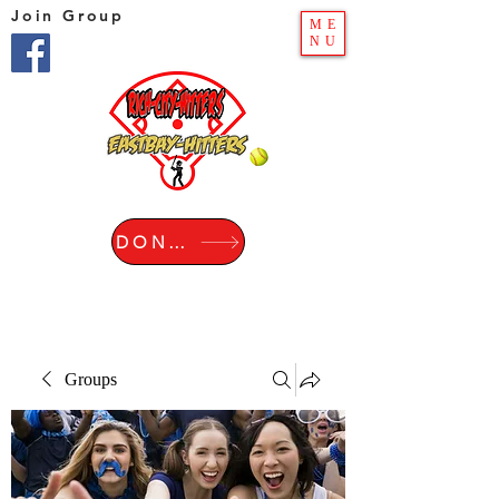
Join Group
ME
NU
DONATE
Groups