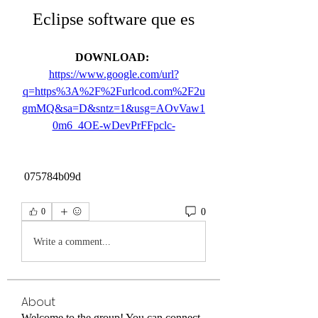
Eclipse software que es
DOWNLOAD: 
https://www.google.com/url?
q=https%3A%2F%2Furlcod.com%2F2u
gmMQ&sa=D&sntz=1&usg=AOvVaw1
0m6_4OE-wDevPrFFpclc-
 075784b09d
0
0
Write a comment...
About
Welcome to the group! You can connect