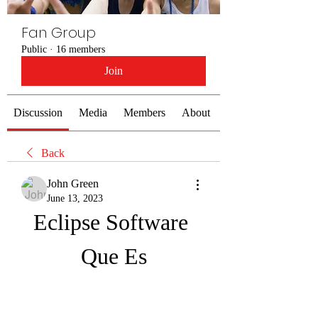
Fan Group
Public
·
16 members
Join
Discussion
Media
Members
About
Back
John Green
June 13, 2023
Eclipse Software 
Que Es