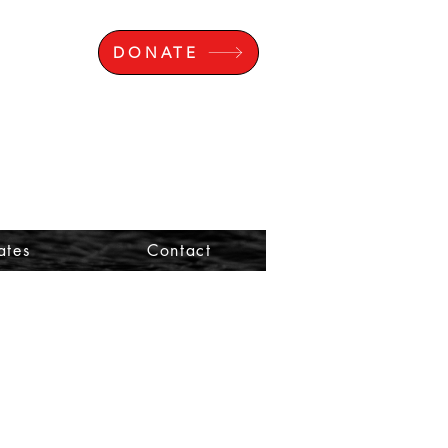
DONATE
ates
Contact