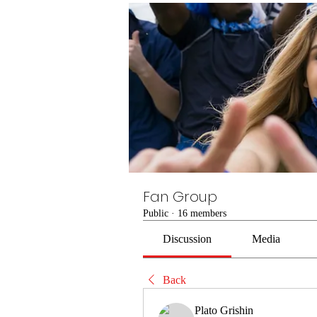
Fan Group
Public
·
16 members
Discussion
Media
Back
Plato Grishin