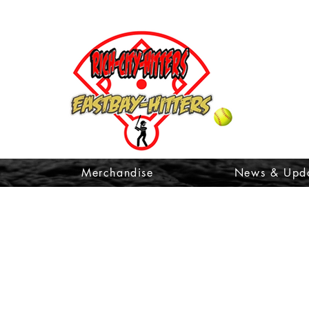
t
Merchandise
News & Upd