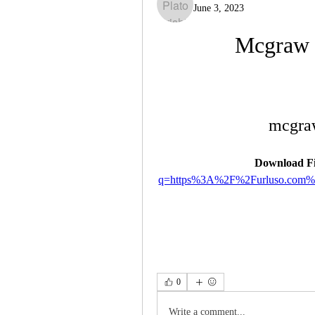
June 3, 2023
Mcgraw 
mcgraw
Download Fi
q=https%3A%2F%2Furluso.com
0
Write a comment...