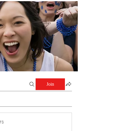
Join
rs