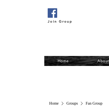
Join Group
Home
Abou
Home
Groups
Fan Group