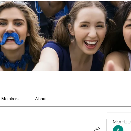
Members
About
Membe