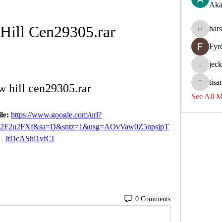
Aka
Hill Cen29305.rar
har
harshkol
Fyr
jec
jeckadem
tisa
 hill cen29305.rar
tisanpadi
See All 
le: 
https://www.google.com/url?
%2F2u2FXf&sa=D&sntz=1&usg=AOvVaw0Z5npsjpT
JtDcAShl1vfCI
0 Comments