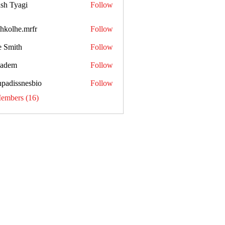
sh Tyagi
Follow
shkolhe.mrfr
Follow
he.mrfr
e Smith
Follow
kadem
Follow
npadissnesbio
Follow
ssnesbio
Members (16)