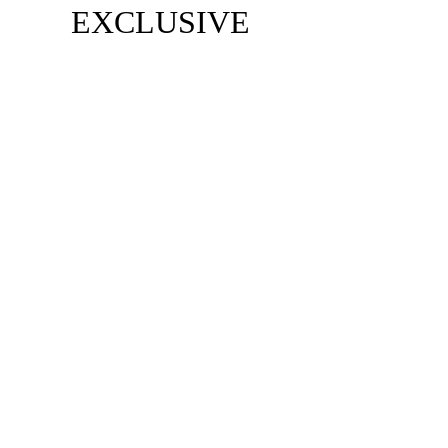
EXCLUSIVE