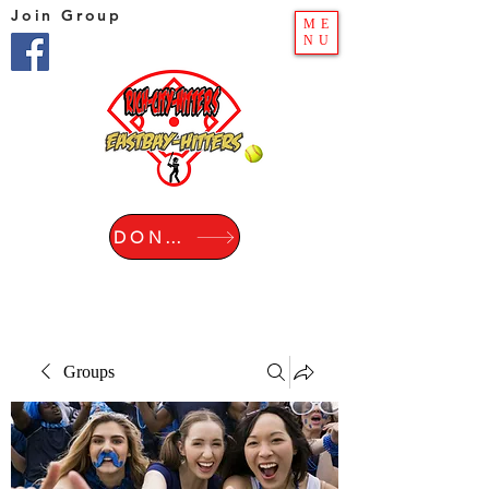
Join Group
ME
NU
DONATE
Groups