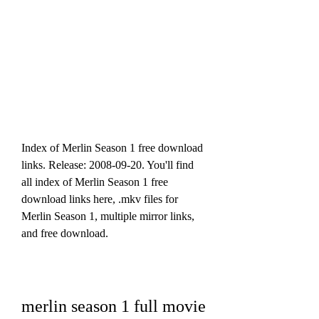
Index of Merlin Season 1 free download 
links. Release: 2008-09-20. You'll find 
all index of Merlin Season 1 free 
download links here, .mkv files for 
Merlin Season 1, multiple mirror links, 
and free download.
merlin season 1 full movie 