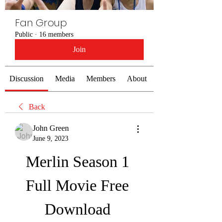
Fan Group
Public
·
16 members
Join
Discussion
Media
Members
About
Back
John Green
June 9, 2023
Merlin Season 1 
Full Movie Free 
Download 