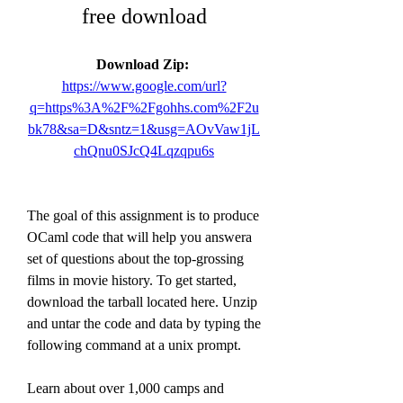
free download
Download Zip: 
https://www.google.com/url?
q=https%3A%2F%2Fgohhs.com%2F2u
bk78&sa=D&sntz=1&usg=AOvVaw1jL
chQnu0SJcQ4Lqzqpu6s
The goal of this assignment is to produce 
OCaml code that will help you answera 
set of questions about the top-grossing 
films in movie history. To get started, 
download the tarball located here. Unzip 
and untar the code and data by typing the 
following command at a unix prompt.
Learn about over 1,000 camps and 