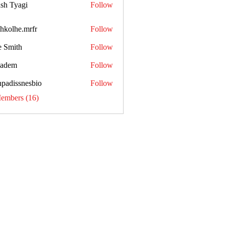
sh Tyagi
Follow
shkolhe.mrfr
Follow
he.mrfr
e Smith
Follow
kadem
Follow
npadissnesbio
Follow
ssnesbio
Members (16)