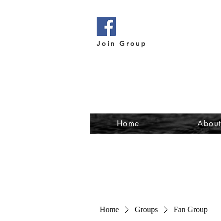
Join Group
Home
Abou
Home
Groups
Fan Group