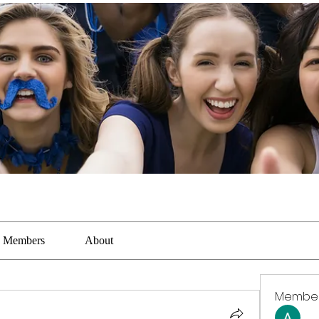
Members
About
Membe