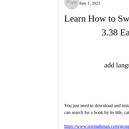
June 1, 2023
Learn How to Swi
3.38 Ea
add lang
You just need to download and instal
can search for a book by its title, c
https://www.normalinsan.com/group