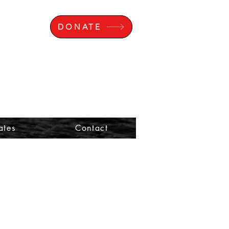
DONATE
ates
Contact