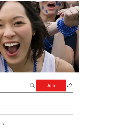
Join
rs