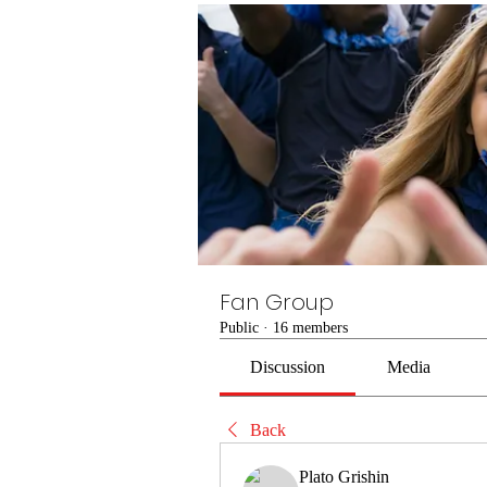
Fan Group
Public
·
16 members
Discussion
Media
Back
Plato Grishin