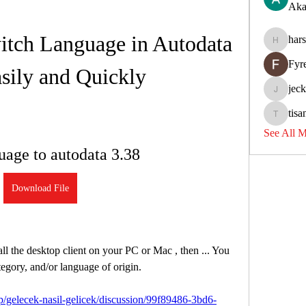
Aka
tch Language in Autodata 
har
harshkol
Fyr
sily and Quickly
jec
jeckadem
tisa
tisanpadi
See All 
uage to autodata 3.38
Download File
l the desktop client on your PC or Mac , then ... You 
ategory, and/or language of origin. 
/gelecek-nasil-gelicek/discussion/99f89486-3bd6-