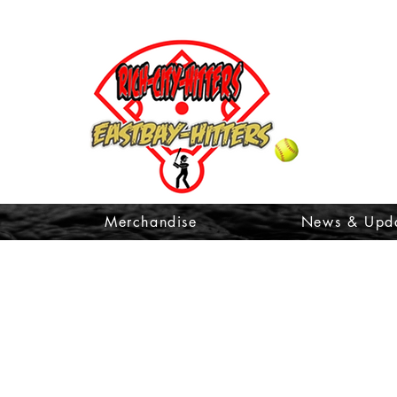
t
Merchandise
News & Upd