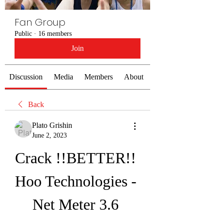
Fan Group
Public
·
16 members
Join
Discussion
Media
Members
About
Back
Plato Grishin
June 2, 2023
Crack !!BETTER!! 
Hoo Technologies - 
Net Meter 3.6 