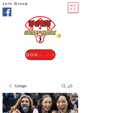
Join Group
ME
NU
DONATE
Groups