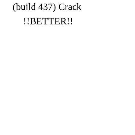
(build 437) Crack 
!!BETTER!!