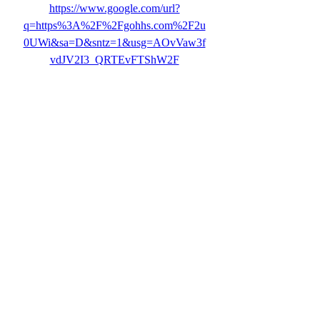
https://www.google.com/url?
q=https%3A%2F%2Fgohhs.com%2F2u
0UWi&sa=D&sntz=1&usg=AOvVaw3f
vdJV2I3_QRTEvFTShW2F
0
0
Write a comment...
About
Welcome to the group! You can connect
with other members, ge
...
Read more