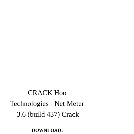
CRACK Hoo 
Technologies - Net Meter 
3.6 (build 437) Crack
DOWNLOAD: 