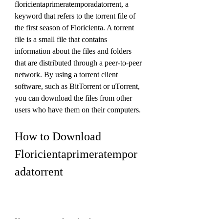
floricientaprimeratemporadatorrent, a 
keyword that refers to the torrent file of 
the first season of Floricienta. A torrent 
file is a small file that contains 
information about the files and folders 
that are distributed through a peer-to-peer 
network. By using a torrent client 
software, such as BitTorrent or uTorrent, 
you can download the files from other 
users who have them on their computers.
How to Download 
Floricientaprimeratempor
adatorrent