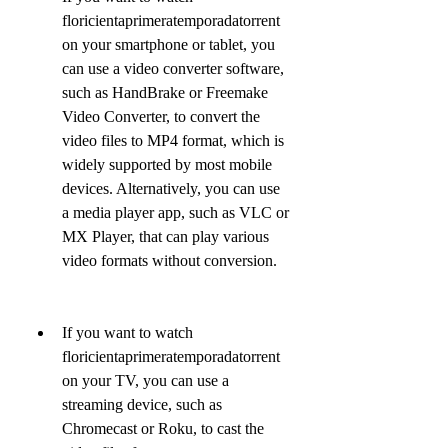
floricientaprimeratemporadatorrent 
on your smartphone or tablet, you 
can use a video converter software, 
such as HandBrake or Freemake 
Video Converter, to convert the 
video files to MP4 format, which is 
widely supported by most mobile 
devices. Alternatively, you can use 
a media player app, such as VLC or 
MX Player, that can play various 
video formats without conversion.
If you want to watch 
floricientaprimeratemporadatorrent 
on your TV, you can use a 
streaming device, such as 
Chromecast or Roku, to cast the 