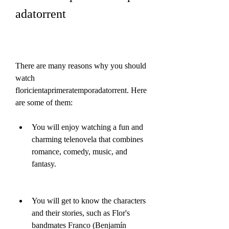
adatorrent
There are many reasons why you should 
watch 
floricientaprimeratemporadatorrent. Here 
are some of them:
You will enjoy watching a fun and 
charming telenovela that combines 
romance, comedy, music, and 
fantasy.
You will get to know the characters 
and their stories, such as Flor's 
bandmates Franco (Benjamín 