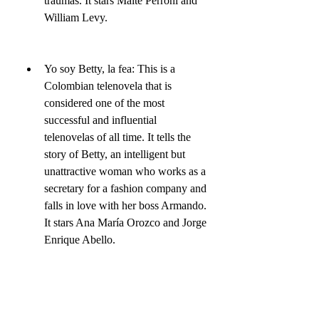
traumas. It stars Maite Perroni and 
William Levy.
Yo soy Betty, la fea: This is a 
Colombian telenovela that is 
considered one of the most 
successful and influential 
telenovelas of all time. It tells the 
story of Betty, an intelligent but 
unattractive woman who works as a 
secretary for a fashion company and 
falls in love with her boss Armando. 
It stars Ana María Orozco and Jorge 
Enrique Abello.
La usurpadora: This is a 
Venezuelan telenovela that revolves 