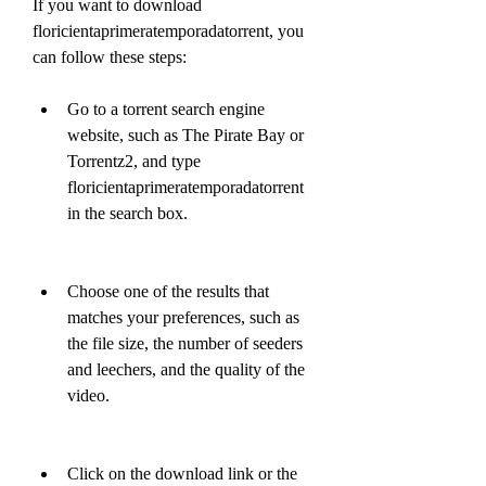
If you want to download 
floricientaprimeratemporadatorrent, you 
can follow these steps:
Go to a torrent search engine 
website, such as The Pirate Bay or 
Torrentz2, and type 
floricientaprimeratemporadatorrent 
in the search box.
Choose one of the results that 
matches your preferences, such as 
the file size, the number of seeders 
and leechers, and the quality of the 
video.
Click on the download link or the 