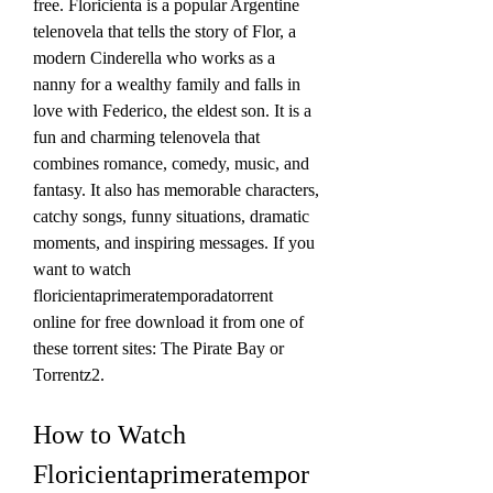
free. Floricienta is a popular Argentine 
telenovela that tells the story of Flor, a 
modern Cinderella who works as a 
nanny for a wealthy family and falls in 
love with Federico, the eldest son. It is a 
fun and charming telenovela that 
combines romance, comedy, music, and 
fantasy. It also has memorable characters, 
catchy songs, funny situations, dramatic 
moments, and inspiring messages. If you 
want to watch 
floricientaprimeratemporadatorrent 
online for free download it from one of 
these torrent sites: The Pirate Bay or 
Torrentz2.
How to Watch 
Floricientaprimeratempor