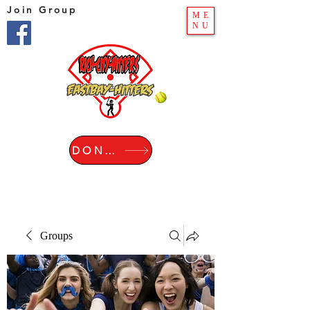
Join Group
ME
NU
DONATE
Groups