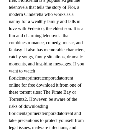
free. Floricienta is a popular Argentine 
telenovela that tells the story of Flor, a 
modern Cinderella who works as a 
nanny for a wealthy family and falls in 
love with Federico, the eldest son. It is a 
fun and charming telenovela that 
combines romance, comedy, music, and 
fantasy. It also has memorable characters, 
catchy songs, funny situations, dramatic 
moments, and inspiring messages. If you 
want to watch 
floricientaprimeratemporadatorrent 
online for free download it from one of 
these torrent sites: The Pirate Bay or 
Torrentz2. However, be aware of the 
risks of downloading 
floricientaprimeratemporadatorrent and 
take precautions to protect yourself from 
legal issues, malware infections, and 