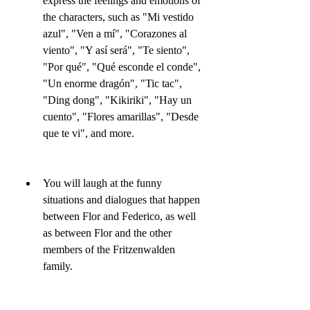
express the feelings and emotions of 
the characters, such as "Mi vestido 
azul", "Ven a mí", "Corazones al 
viento", "Y así será", "Te siento", 
"Por qué", "Qué esconde el conde", 
"Un enorme dragón", "Tic tac", 
"Ding dong", "Kikiriki", "Hay un 
cuento", "Flores amarillas", "Desde 
que te vi", and more.
You will laugh at the funny 
situations and dialogues that happen 
between Flor and Federico, as well 
as between Flor and the other 
members of the Fritzenwalden 
family.