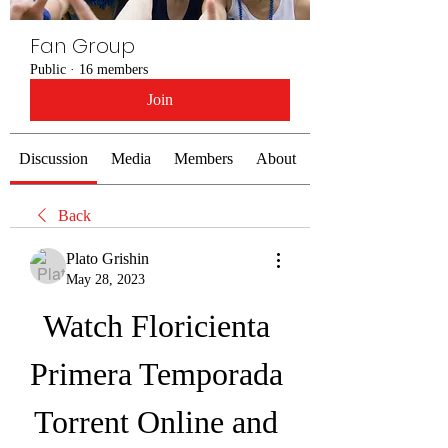
Fan Group
Public
·
16 members
Join
Discussion
Media
Members
About
Back
Plato Grishin
May 28, 2023
Watch Floricienta 
Primera Temporada 
Torrent Online and 