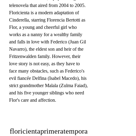
telenovela that aired from 2004 to 2005. 
Floricienta is a modern adaptation of 
Cinderella, starring Florencia Bertotti as 
Flor, a young and cheerful girl who 
works as a nanny for a wealthy family 
and falls in love with Federico (Juan Gil 
Navarro), the eldest son and heir of the 
Fritzenwalden family. However, their 
love story is not easy, as they have to 
face many obstacles, such as Federico's 
evil fiancée Delfina (Isabel Macedo), his 
strict grandmother Malala (Zulma Faiad), 
and his five younger siblings who need 
Flor's care and affection.
floricientaprimeratempora