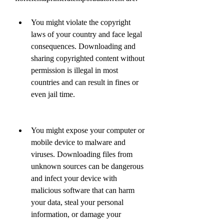
You might violate the copyright 
laws of your country and face legal 
consequences. Downloading and 
sharing copyrighted content without 
permission is illegal in most 
countries and can result in fines or 
even jail time.
You might expose your computer or 
mobile device to malware and 
viruses. Downloading files from 
unknown sources can be dangerous 
and infect your device with 
malicious software that can harm 
your data, steal your personal 
information, or damage your 