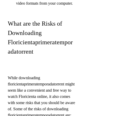
video formats from your computer.
What are the Risks of 
Downloading 
Floricientaprimeratempor
adatorrent
While downloading 
floricientaprimeratemporadatorrent might 
seem like a convenient and free way to 
watch Floricienta online, it also comes 
with some risks that you should be aware 
of. Some of the risks of downloading 
floricientaprimeratemporadatorrent are: