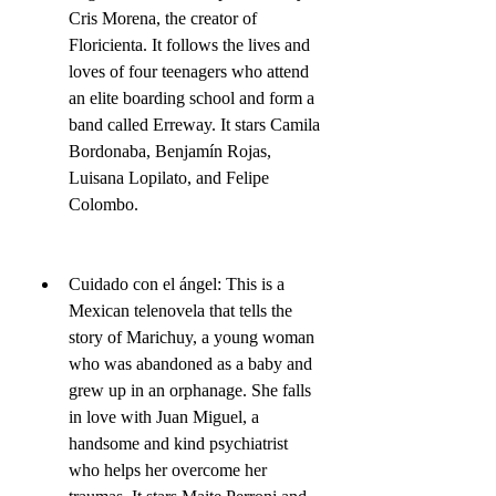
Cris Morena, the creator of 
Floricienta. It follows the lives and 
loves of four teenagers who attend 
an elite boarding school and form a 
band called Erreway. It stars Camila 
Bordonaba, Benjamín Rojas, 
Luisana Lopilato, and Felipe 
Colombo.
Cuidado con el ángel: This is a 
Mexican telenovela that tells the 
story of Marichuy, a young woman 
who was abandoned as a baby and 
grew up in an orphanage. She falls 
in love with Juan Miguel, a 
handsome and kind psychiatrist 
who helps her overcome her 