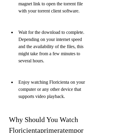
magnet link to open the torrent file 
with your torrent client software.
Wait for the download to complete. 
Depending on your internet speed 
and the availability of the files, this 
might take from a few minutes to 
several hours.
Enjoy watching Floricienta on your 
computer or any other device that 
supports video playback.
Why Should You Watch 
Floricientaprimeratempor