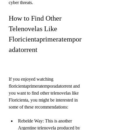
cyber threats.
How to Find Other 
Telenovelas Like 
Floricientaprimeratempor
adatorrent
If you enjoyed watching 
floricientaprimeratemporadatorrent and 
you want to find other telenovelas like 
Floricienta, you might be interested in 
some of these recommendations:
Rebelde Way: This is another 
Argentine telenovela produced by 