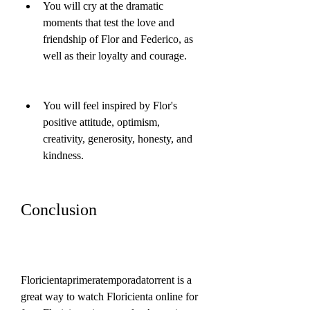
You will cry at the dramatic 
moments that test the love and 
friendship of Flor and Federico, as 
well as their loyalty and courage.
You will feel inspired by Flor's 
positive attitude, optimism, 
creativity, generosity, honesty, and 
kindness.
Conclusion
Floricientaprimeratemporadatorrent is a 
great way to watch Floricienta online for 