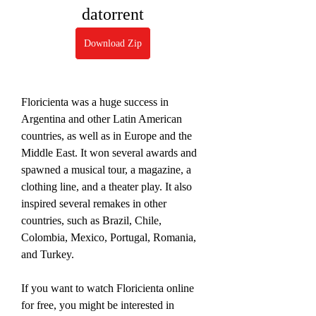
datorrent
Download Zip
Floricienta was a huge success in 
Argentina and other Latin American 
countries, as well as in Europe and the 
Middle East. It won several awards and 
spawned a musical tour, a magazine, a 
clothing line, and a theater play. It also 
inspired several remakes in other 
countries, such as Brazil, Chile, 
Colombia, Mexico, Portugal, Romania, 
and Turkey.
If you want to watch Floricienta online 
for free, you might be interested in 