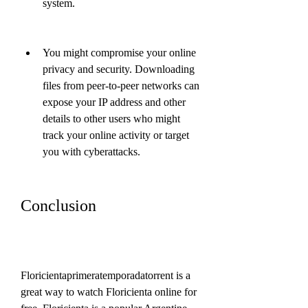
system.
You might compromise your online 
privacy and security. Downloading 
files from peer-to-peer networks can 
expose your IP address and other 
details to other users who might 
track your online activity or target 
you with cyberattacks.
Conclusion
Floricientaprimeratemporadatorrent is a 
great way to watch Floricienta online for 