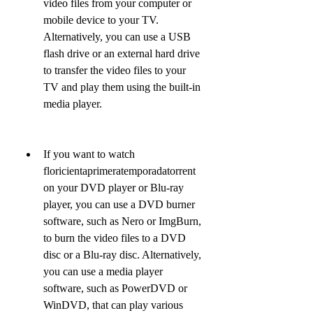
video files from your computer or 
mobile device to your TV. 
Alternatively, you can use a USB 
flash drive or an external hard drive 
to transfer the video files to your 
TV and play them using the built-in 
media player.
If you want to watch 
floricientaprimeratemporadatorrent 
on your DVD player or Blu-ray 
player, you can use a DVD burner 
software, such as Nero or ImgBurn, 
to burn the video files to a DVD 
disc or a Blu-ray disc. Alternatively, 
you can use a media player 
software, such as PowerDVD or 
WinDVD, that can play various 