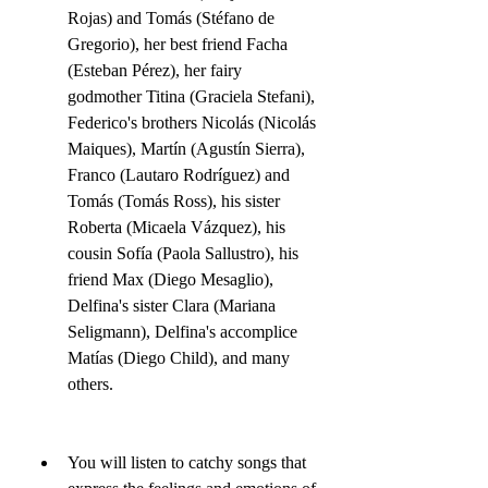
Rojas) and Tomás (Stéfano de 
Gregorio), her best friend Facha 
(Esteban Pérez), her fairy 
godmother Titina (Graciela Stefani), 
Federico's brothers Nicolás (Nicolás 
Maiques), Martín (Agustín Sierra), 
Franco (Lautaro Rodríguez) and 
Tomás (Tomás Ross), his sister 
Roberta (Micaela Vázquez), his 
cousin Sofía (Paola Sallustro), his 
friend Max (Diego Mesaglio), 
Delfina's sister Clara (Mariana 
Seligmann), Delfina's accomplice 
Matías (Diego Child), and many 
others.
You will listen to catchy songs that 