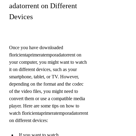
adatorrent on Different 
Devices
Once you have downloaded 
floricientaprimeratemporadatorrent on 
your computer, you might want to watch 
it on different devices, such as your 
smartphone, tablet, or TV. However, 
depending on the format and the codec 
of the video files, you might need to 
convert them or use a compatible media 
player. Here are some tips on how to 
watch floricientaprimeratemporadatorrent 
on different devices:
If you want to watch 