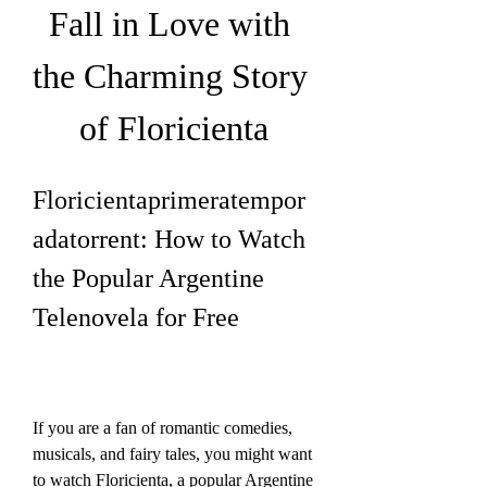
Fall in Love with 
the Charming Story 
of Floricienta
Floricientaprimeratempor
adatorrent: How to Watch 
the Popular Argentine 
Telenovela for Free
If you are a fan of romantic comedies, 
musicals, and fairy tales, you might want 
to watch Floricienta, a popular Argentine 