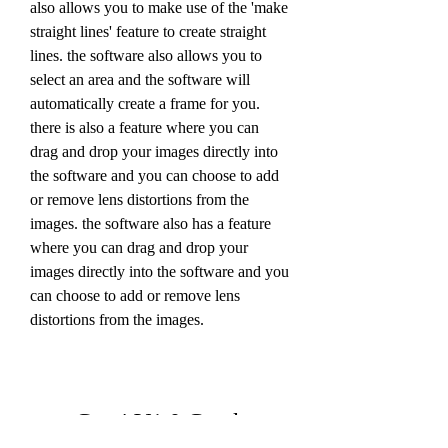
also allows you to make use of the 'make 
straight lines' feature to create straight 
lines. the software also allows you to 
select an area and the software will 
automatically create a frame for you. 
there is also a feature where you can 
drag and drop your images directly into 
the software and you can choose to add 
or remove lens distortions from the 
images. the software also has a feature 
where you can drag and drop your 
images directly into the software and you 
can choose to add or remove lens 
distortions from the images.
Gta 4 V1 0 Crack