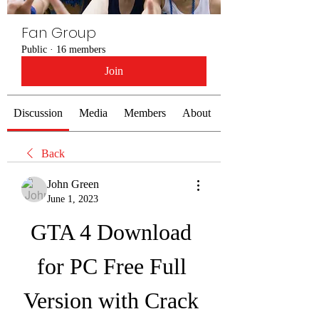
Fan Group
Public
·
16 members
Join
Discussion
Media
Members
About
Back
John Green
June 1, 2023
GTA 4 Download 
for PC Free Full 
Version with Crack 