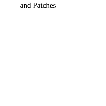
and Patches