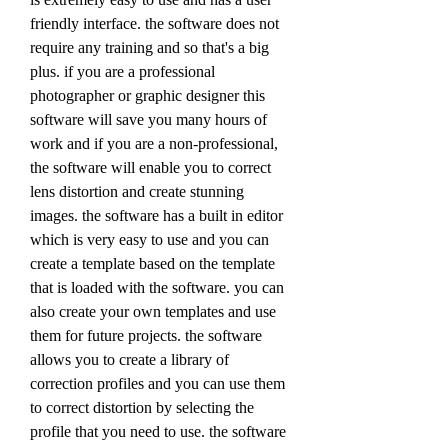
friendly interface. the software does not 
require any training and so that's a big 
plus. if you are a professional 
photographer or graphic designer this 
software will save you many hours of 
work and if you are a non-professional, 
the software will enable you to correct 
lens distortion and create stunning 
images. the software has a built in editor 
which is very easy to use and you can 
create a template based on the template 
that is loaded with the software. you can 
also create your own templates and use 
them for future projects. the software 
allows you to create a library of 
correction profiles and you can use them 
to correct distortion by selecting the 
profile that you need to use. the software 