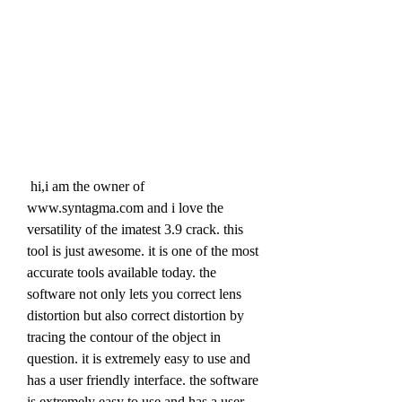
 hi,i am the owner of 
www.syntagma.com and i love the 
versatility of the imatest 3.9 crack. this 
tool is just awesome. it is one of the most 
accurate tools available today. the 
software not only lets you correct lens 
distortion but also correct distortion by 
tracing the contour of the object in 
question. it is extremely easy to use and 
has a user friendly interface. the software 
is extremely easy to use and has a user 