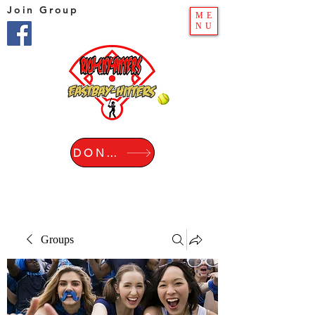
Join Group
ME
NU
DONATE
Groups