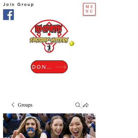
Join Group
ME
NU
DONATE
Groups