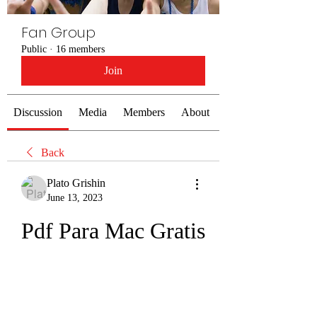
Fan Group
Public
·
16 members
Join
Discussion
Media
Members
About
Back
Plato Grishin
June 13, 2023
Pdf Para Mac Gratis