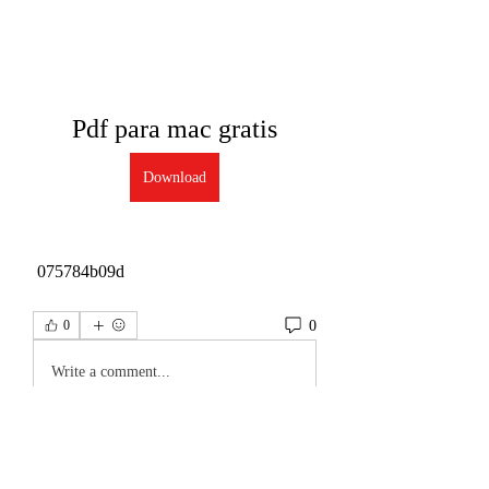
Pdf para mac gratis
Download
 075784b09d
0
0
Write a comment...
About
Welcome to the group! You can connect